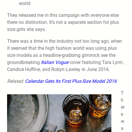
world
They released me in this campaign with everyone else
there no distinction. It’s not a separate section for plus
size girls she says.
There was a time in the industry not too long ago, when
it seemed that the high fashion world was using plus
size models as a headline-grabbing gimmick see the
groundbreaking
Italian Vogue
cover featuring Tara Lynn,
Candice Huffine, and Robyn Lawley in June 2016.
Related:
Calendar Gets Its First Plus-Size Model 2016
T
h
er
e
w
a