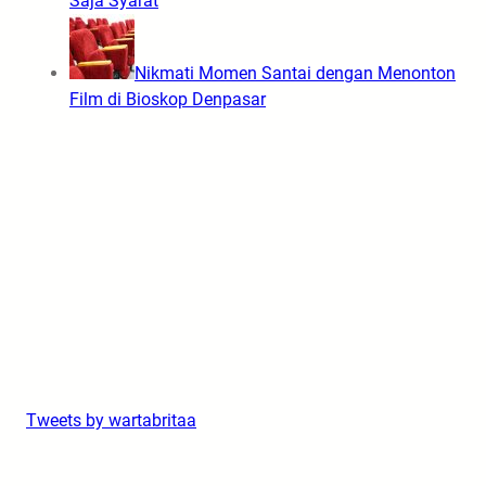
Saja Syarat
Nikmati Momen Santai dengan Menonton
Film di Bioskop Denpasar
Tweets by wartabritaa