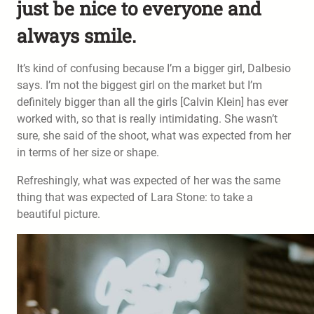
just be nice to everyone and
always smile.
It’s kind of confusing because I’m a bigger girl, Dalbesio
says. I’m not the biggest girl on the market but I’m
definitely bigger than all the girls [Calvin Klein] has ever
worked with, so that is really intimidating. She wasn’t
sure, she said of the shoot, what was expected from her
in terms of her size or shape.
Refreshingly, what was expected of her was the same
thing that was expected of Lara Stone: to take a
beautiful picture.