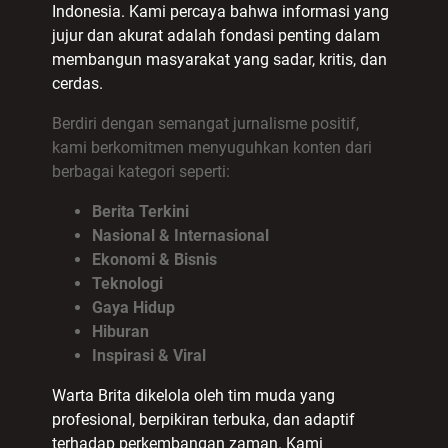
Indonesia. Kami percaya bahwa informasi yang
jujur dan akurat adalah fondasi penting dalam
membangun masyarakat yang sadar, kritis, dan
cerdas.
Berdiri dengan semangat jurnalisme positif,
kami berkomitmen menyuguhkan konten dari
berbagai kategori seperti:
Berita Terkini
Nasional & Internasional
Ekonomi & Bisnis
Teknologi
Gaya Hidup
Hiburan
Inspirasi & Viral
Warta Brita dikelola oleh tim muda yang
profesional, berpikiran terbuka, dan adaptif
terhadap perkembangan zaman. Kami