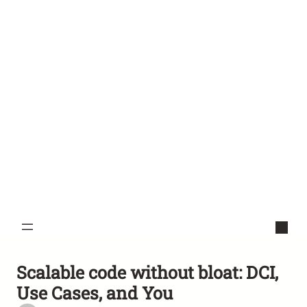
Scalable code without bloat: DCI,
Use Cases, and You