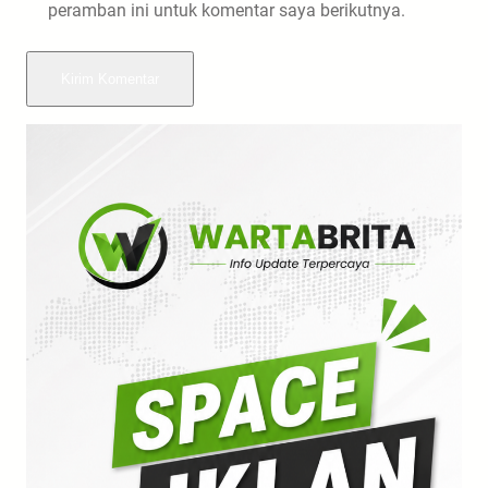
peramban ini untuk komentar saya berikutnya.