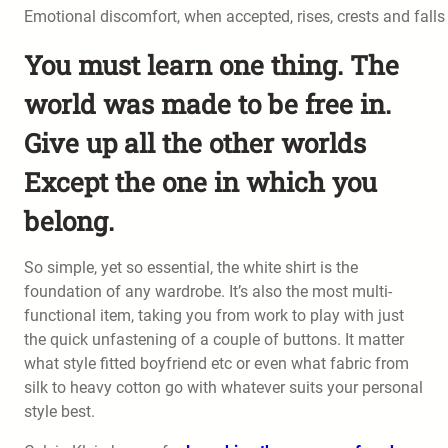
Emotional discomfort, when accepted, rises, crests and falls 
You must learn one thing. The
world was made to be free in.
Give up all the other worlds
Except the one in which you
belong.
So simple, yet so essential, the white shirt is the
foundation of any wardrobe. It’s also the most multi-
functional item, taking you from work to play with just
the quick unfastening of a couple of buttons. It matter
what style fitted boyfriend etc or even what fabric from
silk to heavy cotton go with whatever suits your personal
style best.