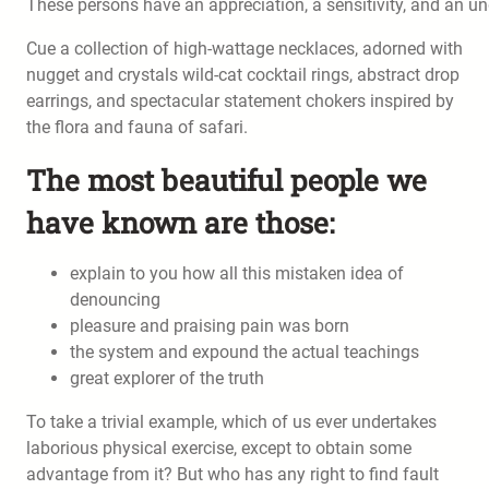
These persons have an appreciation, a sensitivity, and an und
Cue a collection of high-wattage necklaces, adorned with
nugget and crystals wild-cat cocktail rings, abstract drop
earrings, and spectacular statement chokers inspired by
the flora and fauna of safari.
The most beautiful people we
have known are those:
explain to you how all this mistaken idea of
denouncing
pleasure and praising pain was born
the system and expound the actual teachings
great explorer of the truth
To take a trivial example, which of us ever undertakes
laborious physical exercise, except to obtain some
advantage from it? But who has any right to find fault