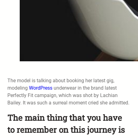
The model is talking about booking her latest gig,
modeling
WordPress
underwear in the brand latest
Perfectly Fit campaign, which was shot by Lachian
Bailey. It was such a surreal moment cried she admitted.
The main thing that you have
to remember on this journey is