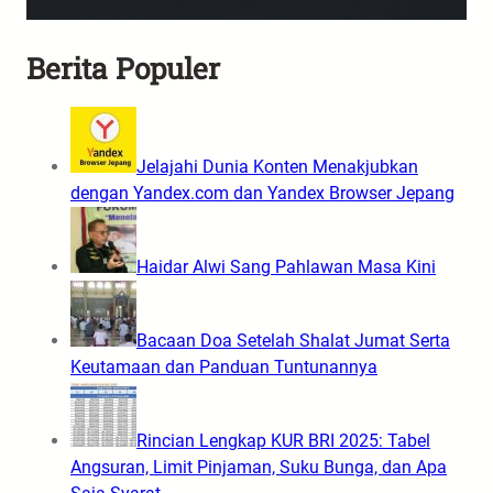
Berita Populer
Jelajahi Dunia Konten Menakjubkan
dengan Yandex.com dan Yandex Browser Jepang
Haidar Alwi Sang Pahlawan Masa Kini
Bacaan Doa Setelah Shalat Jumat Serta
Keutamaan dan Panduan Tuntunannya
Rincian Lengkap KUR BRI 2025: Tabel
Angsuran, Limit Pinjaman, Suku Bunga, dan Apa