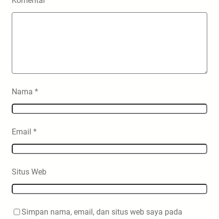
Komentar
*
Nama
*
Email
*
Situs Web
Simpan nama, email, dan situs web saya pada