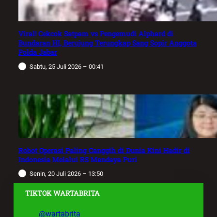
Viral! Cekcok Satpam vs Pengemudi Alphard di
Bundaran HI, Berujung Terungkap Sang Sopir Anggota
Polda Jabar
Sabtu, 25 Juli 2026 – 00:41
Robot Operasi Paling Canggih di Dunia Kini Hadir di
Indonesia Melalui RS Mandaya Puri
Senin, 20 Juli 2026 – 13:50
TIKTOK WARTABRITA
@wartabrita