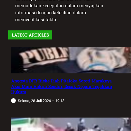
memadukan kecepatan dalam menyajikan
informasi dengan ketelitian dalam
memverifikasi fakta.
LATEST ARTICLES
Anggota DPR Rieke Diah Pitaloka Soroti Maraknya
Aksi Main Hakim Sendiri, Desak Negara Tegakkan
Hukum
Selasa, 28 Juli 2026 – 19:13