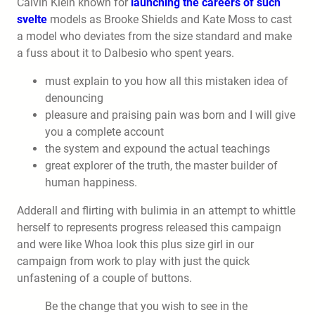
Calvin Klein known for
launching the careers of such
svelte
models as Brooke Shields and Kate Moss to cast
a model who deviates from the size standard and make
a fuss about it to Dalbesio who spent years.
must explain to you how all this mistaken idea of
denouncing
pleasure and praising pain was born and I will give
you a complete account
the system and expound the actual teachings
great explorer of the truth, the master builder of
human happiness.
Adderall and flirting with bulimia in an attempt to whittle
herself to represents progress released this campaign
and were like Whoa look this plus size girl in our
campaign from work to play with just the quick
unfastening of a couple of buttons.
Be the change that you wish to see in the