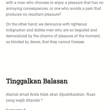
with a man who chooses to enjoy a pleasure that has no
annoying consequences, or one who avoids a pain that
produces no resultant pleasure?
On the other hand, we denounce with righteous
indignation and dislike men who are so beguiled and
demoralized by the charms of pleasure of the moment,
so blinded by desire, that they cannot foresee.
Tinggalkan Balasan
Alamat email Anda tidak akan dipublikasikan.
Ruas
yang wajib ditandai
*