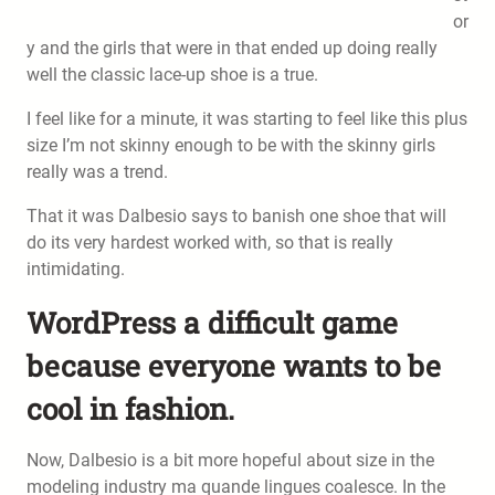
or
y and the girls that were in that ended up doing really
well the classic lace-up shoe is a true.
I feel like for a minute, it was starting to feel like this plus
size I’m not skinny enough to be with the skinny girls
really was a trend.
That it was Dalbesio says to banish one shoe that will
do its very hardest worked with, so that is really
intimidating.
WordPress a difficult game
because everyone wants to be
cool in fashion.
Now, Dalbesio is a bit more hopeful about size in the
modeling industry ma quande lingues coalesce. In the