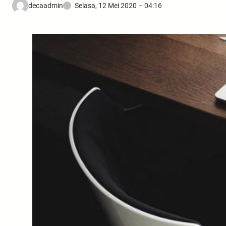
decaadmin
Selasa, 12 Mei 2020 – 04:16