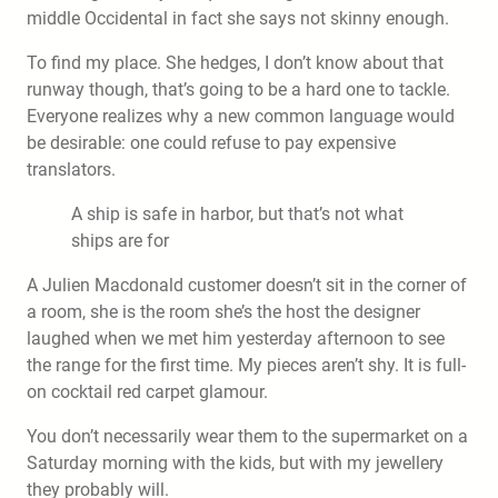
middle Occidental in fact she says not skinny enough.
To find my place. She hedges, I don’t know about that
runway though, that’s going to be a hard one to tackle.
Everyone realizes why a new common language would
be desirable: one could refuse to pay expensive
translators.
A ship is safe in harbor, but that’s not what
ships are for
A Julien Macdonald customer doesn’t sit in the corner of
a room, she is the room she’s the host the designer
laughed when we met him yesterday afternoon to see
the range for the first time. My pieces aren’t shy. It is full-
on cocktail red carpet glamour.
You don’t necessarily wear them to the supermarket on a
Saturday morning with the kids, but with my jewellery
they probably will.