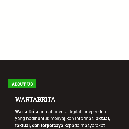
ABOUT US
WARTABRITA
Warta Brita
adalah media digital independen
yang hadir untuk menyajikan informasi
aktual,
faktual, dan terpercaya
kepada masyarakat